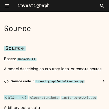
investigraph
T
y
Source
Overview
Command line
source
Data Catalog
Run Panda Run
Seed
Overview
p
e
config.yml
Docker build
Source
Dataset
Follow The Money
Extract
Dataset metadata
Source
t
Stages
Github Actions
Entity
Nomenklatura
data
Transform
Transform patterns
Bases:
BaseModel
o
Best practices
Parallelization
A model describing an arbitrary local or remote source.
name
Load
Entity keys
s
t
pandas
Export
Utility functions
Source code in
investigraph/model/source.py
a
uri
r
data
=
{}
class-attribute
instance-attribute
t
ensure_uri
Arbitrary extra data