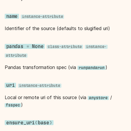
s
e
name
instance-attribute
a
Identifier of the source (defaults to slugified uri)
r
c
pandas
=
None
class-attribute
instance-
attribute
h
Pandas transformation spec (via
)
i
runpandarun
n
uri
instance-attribute
g
Local or remote uri of this source (via
/
anystore
)
fsspec
ensure_uri
(
base
)