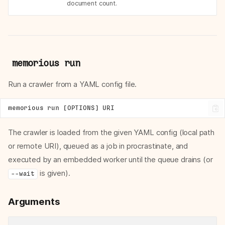
document count.
memorious run
Run a crawler from a YAML config file.
The crawler is loaded from the given YAML config (local path
or remote URI), queued as a job in procrastinate, and
executed by an embedded worker until the queue drains (or
is given).
--wait
Arguments