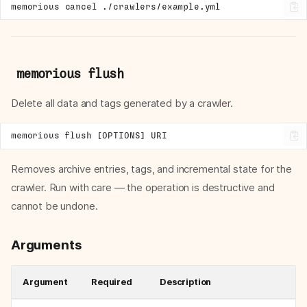
memorious
cancel
memorious flush
Delete all data and tags generated by a crawler.
Removes archive entries, tags, and incremental state for the
crawler. Run with care — the operation is destructive and
cannot be undone.
Arguments
Argument
Required
Description