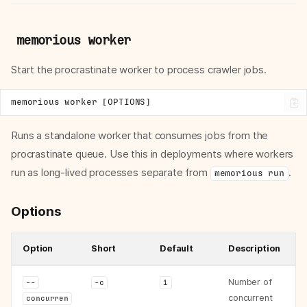
memorious worker
Start the procrastinate worker to process crawler jobs.
Runs a standalone worker that consumes jobs from the
procrastinate queue. Use this in deployments where workers
run as long-lived processes separate from
.
memorious run
Options
Option
Short
Default
Description
Number of
--
-c
1
concurrent
concurren