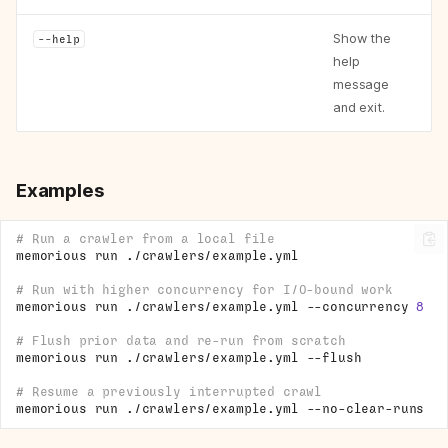
Show the
--help
help
message
and exit.
Examples
# Run a crawler from a local file
memorious
run
# Run with higher concurrency for I/O-bound work
memorious
run
./crawlers/example.yml
--concurrency
8
# Flush prior data and re-run from scratch
memorious
run
./crawlers/example.yml
# Resume a previously interrupted crawl
memorious
run
./crawlers/example.yml