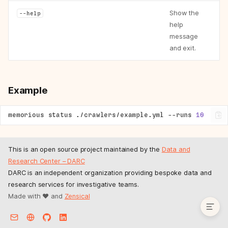
Examples
Show the
--help
memorious worker
help
Options
message
Example
and exit.
memorious cancel
Arguments
Example
Example
memorious flush
Arguments
memorious
status
./crawlers/example.yml
--runs
10
Example
memorious status
This is an open source project maintained by the
Data and
Arguments
Research Center – DARC
Options
DARC is an independent organization providing bespoke data and
Example
research services for investigative teams.
Made with ❤️ and
Zensical