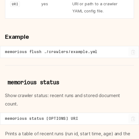
yes
URI or path to a crawler
URI
YAML config file.
Example
memorious
flush
memorious status
Show crawler status: recent runs and stored document
count.
Prints a table of recent runs (run id, start time, age) and the