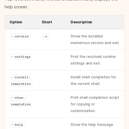
help screen.
Option
Short
Description
Show the installed
--version
-v
memorious version and exit.
Print the resolved runtime
--settings
settings and exit.
Install shell completion for
--install-
the current shell.
completion
Print shell completion script
--show-
for copying or
completion
customization.
Show the help message
--help