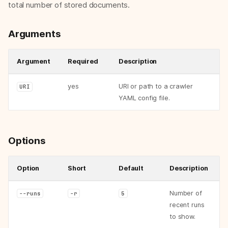
total number of stored documents.
Arguments
Argument
Required
Description
yes
URI or path to a crawler
URI
YAML config file.
Options
memorious
Option
Short
Default
Description
Subcommands
memorious run
Number of
--runs
-r
5
Arguments
recent runs
Options
to show.