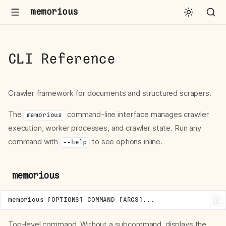
memorious
CLI Reference
Crawler framework for documents and structured scrapers.
The
command-line interface manages crawler
memorious
execution, worker processes, and crawler state. Run any
command with
to see options inline.
--help
memorious
Top-level command. Without a subcommand, displays the