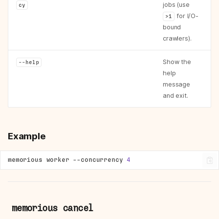
jobs (use
cy
for I/O-
>1
bound
crawlers).
Show the
--help
help
message
and exit.
Example
memorious
worker
--concurrency
4
memorious cancel