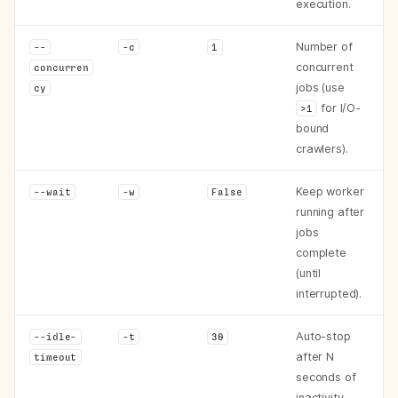
execution.
Number of
--
-c
1
concurrent
concurren
jobs (use
cy
for I/O-
>1
bound
crawlers).
Keep worker
--wait
-w
False
running after
jobs
complete
(until
interrupted).
Auto-stop
--idle-
-t
30
after N
timeout
seconds of
inactivity.