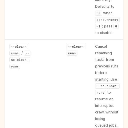
Defaults to
when
30
concurrency
; pass
>1
0
to disable.
Cancel
--clear-
--clear-
/
remaining
runs
--
runs
tasks from
no-clear-
previous runs
runs
before
starting. Use
--no-clear-
to
runs
resume an
interrupted
crawl without
losing
queued jobs.