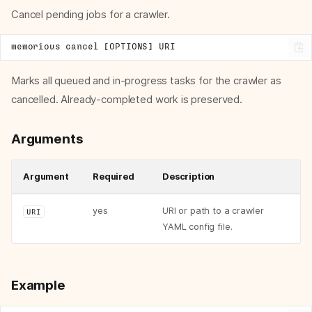
Cancel pending jobs for a crawler.
Marks all queued and in-progress tasks for the crawler as
cancelled. Already-completed work is preserved.
Arguments
Argument
Required
Description
yes
URI or path to a crawler
URI
YAML config file.
Example