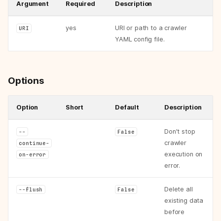
Argument
Required
Description
yes
URI or path to a crawler
URI
YAML config file.
Options
Option
Short
Default
Description
Don't stop
--
False
crawler
continue-
execution on
on-error
error.
Delete all
--flush
False
existing data
before