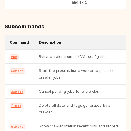
and exit.
Subcommands
Command
Description
Run a crawler from a YAML config file.
run
Start the procrastinate worker to process
worker
crawler jobs.
Cancel pending jobs for a crawler.
cancel
Delete all data and tags generated by a
flush
crawler.
Show crawler status: recent runs and stored
status