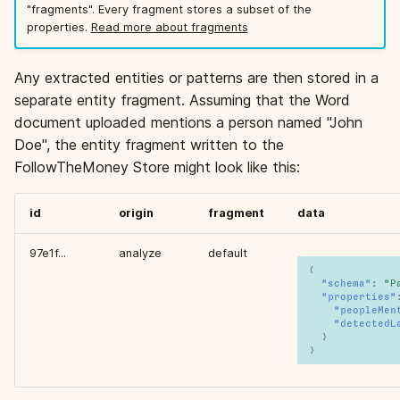
"fragments". Every fragment stores a subset of the
properties.
Read more about fragments
Any extracted entities or patterns are then stored in a
separate entity fragment. Assuming that the Word
document uploaded mentions a person named "John
Doe", the entity fragment written to the
FollowTheMoney Store might look like this:
id
origin
fragment
data
97e1f...
analyze
default
{
"schema"
:
"P
"properties"
"peopleMen
"detectedL
}
}