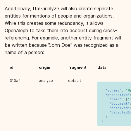
Additionally, ftm-analyze will also create separate
entities for mentions of people and organizations.
While this creates some redundancy, it allows
OpenAleph to take them into account during cross-
referencing. For example, another entity fragment will
be written because "John Doe" was recognized as a
name of a person:
id
origin
fragment
data
310a4...
analyze
default
{
"schema"
:
"M
"properties"
"name"
:
[
"
"document"
"resolved"
"detectedS
}
}