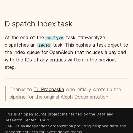
Dispatch index task
At the end of the
task, ftm-analyze
analyze
dispatches an
task. This pushes a task object to
index
the index queue for OpenAleph that includes a payload
with the IDs of any entities written in the previous
step.
Thanks to
Till Prochaska
who initially wrote up the
pipeline for the original Aleph Documentation
This is an open source project maintained by the
Data and
Research Center – DARC
DARC is an independent organization providing bespoke data and
research services for investigative teams.