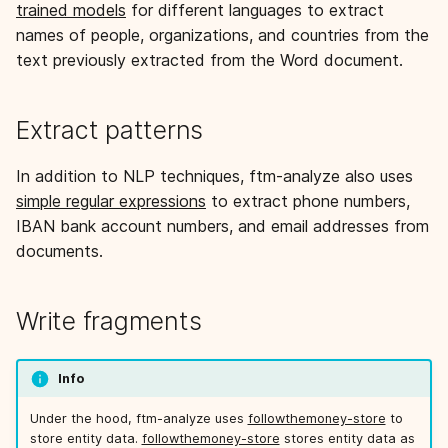
trained models
for different languages to extract
s
names of people, organizations, and countries from the
e
text previously extracted from the Word document.
a
r
Extract patterns
c
In addition to NLP techniques, ftm-analyze also uses
h
simple regular expressions
to extract phone numbers,
IBAN bank account numbers, and email addresses from
i
documents.
n
g
Write fragments
Info
Under the hood, ftm-analyze uses
followthemoney-store
to
store entity data.
followthemoney-store
stores entity data as