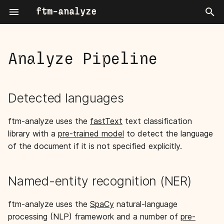
ftm-analyze
T
y
Analyze Pipeline
Named Entity Recognition
Detected languages
Cli
p
e
Annotation
Named-entity recognition
Settings
Detected languages
(NER)
t
ftm-analyze uses the
fastText
text classification
o
Extract patterns
library with a
pre-trained model
to detect the language
s
of the document if it is not specified explicitly.
Write fragments
t
a
Dispatch index task
Named-entity recognition (NER)
r
ftm-analyze uses the
SpaCy
natural-language
t
processing (NLP) framework and a number of
pre-