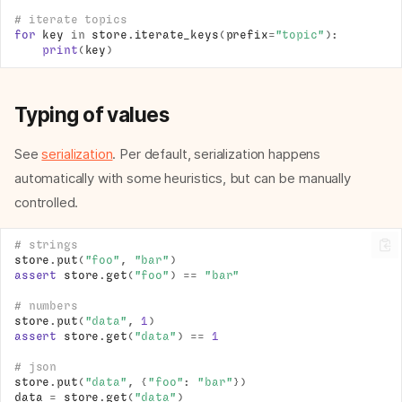
# iterate topics
for
key
in
store
.
iterate_keys
(
prefix
=
"topic"
):
print
(
key
)
Typing of values
See
serialization
. Per default, serialization happens
automatically with some heuristics, but can be manually
controlled.
# strings
store
.
put
(
"foo"
,
"bar"
)
assert
store
.
get
(
"foo"
)
==
"bar"
# numbers
store
.
put
(
"data"
,
1
)
assert
store
.
get
(
"data"
)
==
1
# json
store
.
put
(
"data"
,
{
"foo"
:
"bar"
})
data
=
store
.
get
(
"data"
)