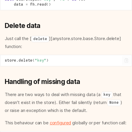
data
=
fh
.
read
()
Delete data
Just call the [
][anystore.store.base.Store.delete]
delete
function:
store
.
delete
(
"key"
)
Handling of missing data
There are two ways to deal with missing data (a
that
key
doesn't exist in the store). Either fail silently (return
)
None
or raise an exception which is the default.
This behaviour can be
configured
globally or per function call: