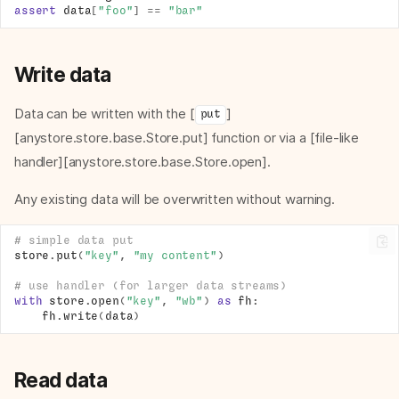
assert
data
[
"foo"
]
==
"bar"
Write data
Data can be written with the [
]
put
[anystore.store.base.Store.put] function or via a [file-like
handler][anystore.store.base.Store.open].
Any existing data will be overwritten without warning.
# simple data put
store
.
put
(
"key"
,
"my content"
)
# use handler (for larger data streams)
with
store
.
open
(
"key"
,
"wb"
)
as
fh
:
fh
.
write
(
data
)
Read data