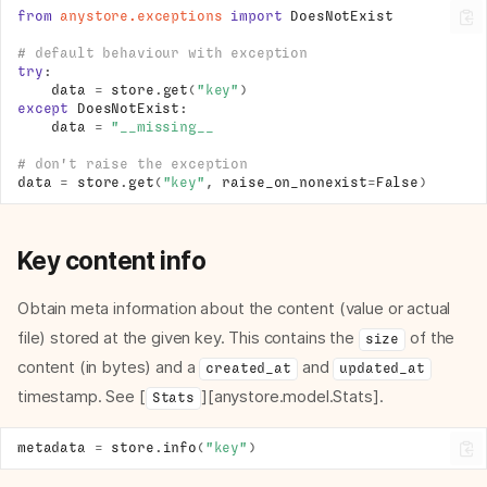
from
anystore.exceptions
import
DoesNotExist
# default behaviour with exception
try
:
data
=
store
.
get
(
"key"
)
except
DoesNotExist
:
data
=
"__missing__
# don't raise the exception
data
=
store
.
get
(
"key"
,
raise_on_nonexist
=
False
)
Key content info
Obtain meta information about the content (value or actual
file) stored at the given key. This contains the
of the
size
content (in bytes) and a
and
created_at
updated_at
timestamp. See [
][anystore.model.Stats].
Stats
metadata
=
store
.
info
(
"key"
)