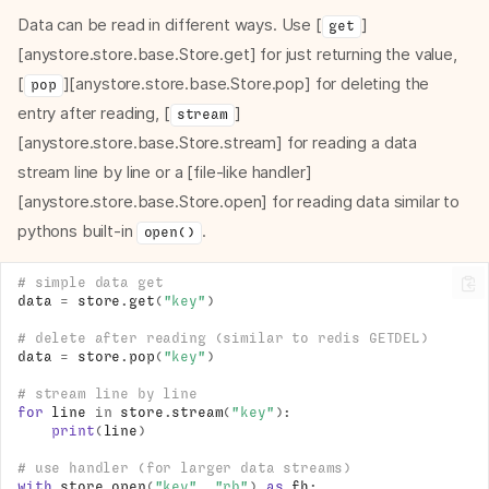
Data can be read in different ways. Use [
]
get
[anystore.store.base.Store.get] for just returning the value,
[
][anystore.store.base.Store.pop] for deleting the
pop
entry after reading, [
]
stream
[anystore.store.base.Store.stream] for reading a data
stream line by line or a [file-like handler]
[anystore.store.base.Store.open] for reading data similar to
pythons built-in
.
open()
# simple data get
data
=
store
.
get
(
"key"
)
# delete after reading (similar to redis GETDEL)
data
=
store
.
pop
(
"key"
)
# stream line by line
for
line
in
store
.
stream
(
"key"
):
print
(
line
)
# use handler (for larger data streams)
with
store
.
open
(
"key"
,
"rb"
)
as
fh
: