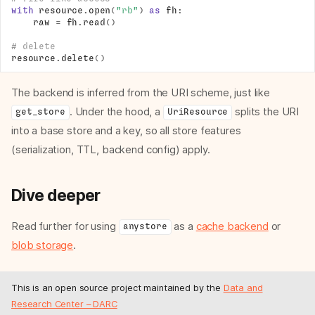
with
resource
.
open
(
"rb"
)
as
fh
:
raw
=
fh
.
read
()
# delete
resource
.
delete
()
The backend is inferred from the URI scheme, just like
. Under the hood, a
splits the URI
get_store
UriResource
into a base store and a key, so all store features
(serialization, TTL, backend config) apply.
Dive deeper
Typing of values
Write data
Read further for using
as a
cache backend
or
anystore
Read data
blob storage
.
Delete data
Handling of missing data
This is an open source project maintained by the
Data and
Key content info
Research Center – DARC
URI resources