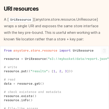
URI resources
A [
][anystore.store.resource.UriResource]
UriResource
wraps a single URI and exposes the same store interface
with the key pre-bound. This is useful when working with a
known file location rather than a store + key pair:
from
anystore.store.resource
import
UriResource
resource
=
UriResource
(
"s3://mybucket/data/report.json"
# write
resource
.
put
({
"results"
:
[
1
,
2
,
3
]})
# read
data
=
resource
.
get
()
# check existence and metadata
resource
.
exists
()
resource
.
info
()
# file-like access