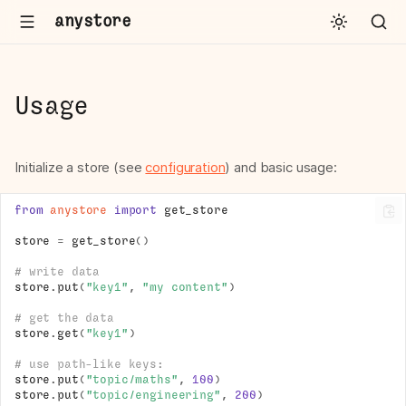
anystore
Usage
Initialize a store (see
configuration
) and basic usage:
from
anystore
import
get_store
store
=
get_store
()
# write data
store
.
put
(
"key1"
,
"my content"
)
# get the data
store
.
get
(
"key1"
)
# use path-like keys:
store
.
put
(
"topic/maths"
,
100
)
store
.
put
(
"topic/engineering"
,
200
)